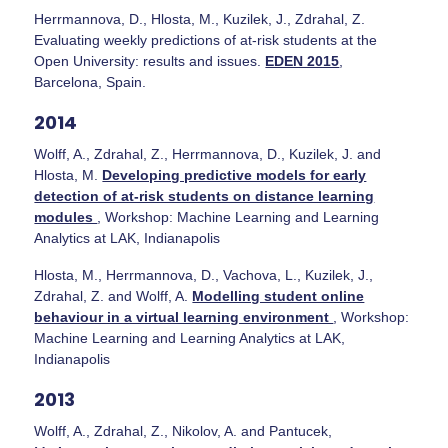
Herrmannova, D., Hlosta, M., Kuzilek, J., Zdrahal, Z.
Evaluating weekly predictions of at-risk students at the
Open University: results and issues.
EDEN 2015
,
Barcelona, Spain.
2014
Wolff, A., Zdrahal, Z., Herrmannova, D., Kuzilek, J. and
Hlosta, M.
Developing predictive models for early
detection of at-risk students on distance learning
modules
, Workshop: Machine Learning and Learning
Analytics at LAK, Indianapolis
Hlosta, M., Herrmannova, D., Vachova, L., Kuzilek, J.,
Zdrahal, Z. and Wolff, A.
Modelling student online
behaviour in a virtual learning environment
, Workshop:
Machine Learning and Learning Analytics at LAK,
Indianapolis
2013
Wolff, A., Zdrahal, Z., Nikolov, A. and Pantucek,