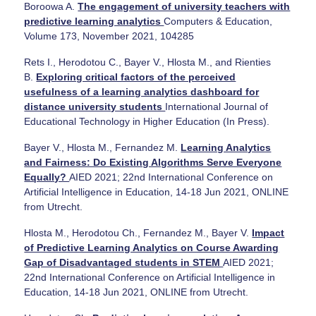
Boroowa A.
The engagement of university teachers with
predictive learning analytics
Computers & Education,
Volume 173, November 2021, 104285
Rets I., Herodotou C., Bayer V., Hlosta M., and Rienties
B.
Exploring critical factors of the perceived
usefulness of a learning analytics dashboard for
distance university students
International Journal of
Educational Technology in Higher Education (In Press).
Bayer V., Hlosta M., Fernandez M.
Learning Analytics
and Fairness: Do Existing Algorithms Serve Everyone
Equally?
AIED 2021; 22nd International Conference on
Artificial Intelligence in Education, 14-18 Jun 2021, ONLINE
from Utrecht.
Hlosta M., Herodotou Ch., Fernandez M., Bayer V.
Impact
of Predictive Learning Analytics on Course Awarding
Gap of Disadvantaged students in STEM
AIED 2021;
22nd International Conference on Artificial Intelligence in
Education, 14-18 Jun 2021, ONLINE from Utrecht.