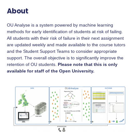
About
OU Analyse is a system powered by machine learning
methods for early identification of students at risk of failing.
All students with their risk of failure in their next assignment
are updated weekly and made available to the course tutors
and the Student Support Teams to consider appropriate
support. The overall objective is to significantly improve the
retention of OU students.
Please note that this is only
available for staff of the Open University.