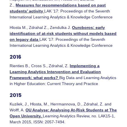
Z.,
Measures for recommendations based on past
students’ activity
LAK ’17: Proceedings of the Seventh
International Learning Analytics & Knowledge Conference
Hlosta M., Zdrahal Z., Zendulka J.
Ouroboros: early
identification of at-risk students without models based
on legacy data
LAK ’17: Proceedings of the Seventh
International Learning Analytics & Knowledge Conference
2016
Rienties B., Cross S., Zdrahal, Z.
Implementing a
Learning Analytics Intervention and Evaluation
Framework: what works?
Big Data and Learning Analytics
in Higher Education: Current Theory and Practice
2015
Kuzilek, J., Hlosta, M., Herrmannova, D., Zdrahal, Z. and
Wolff, A.
OU Analyse: Analysing At-Risk Students at The
Open University.
Learning Analytics Review, no. LAK15-1,
March 2015, ISSN: 2057-7494.