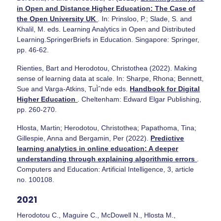
in Open and Distance Higher Education: The Case of
the Open University UK
. In: Prinsloo, P.; Slade, S. and
Khalil, M. eds. Learning Analytics in Open and Distributed
Learning.SpringerBriefs in Education. Singapore: Springer,
pp. 46-62.
Rienties, Bart and Herodotou, Christothea (2022). Making
sense of learning data at scale. In: Sharpe, Rhona; Bennett,
Sue and Varga-Atkins, TuÌˆnde eds.
Handbook for Digital
Higher Education
. Cheltenham: Edward Elgar Publishing,
pp. 260-270.
Hlosta, Martin; Herodotou, Christothea; Papathoma, Tina;
Gillespie, Anna and Bergamin, Per (2022).
Predictive
learning analytics in online education: A deeper
understanding through explaining algorithmic errors
.
Computers and Education: Artificial Intelligence, 3, article
no. 100108.
2021
Herodotou C., Maguire C., McDowell N., Hlosta M.,