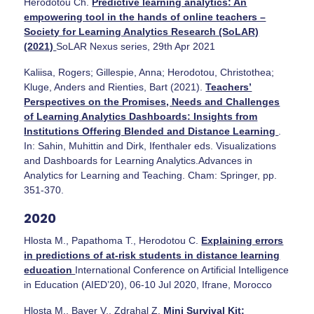
Herodotou Ch.
Predictive learning analytics: An
empowering tool in the hands of online teachers –
Society for Learning Analytics Research (SoLAR)
(2021)
SoLAR Nexus series, 29th Apr 2021
Kaliisa, Rogers; Gillespie, Anna; Herodotou, Christothea;
Kluge, Anders and Rienties, Bart (2021).
Teachers’
Perspectives on the Promises, Needs and Challenges
of Learning Analytics Dashboards: Insights from
Institutions Offering Blended and Distance Learning
.
In: Sahin, Muhittin and Dirk, Ifenthaler eds. Visualizations
and Dashboards for Learning Analytics.Advances in
Analytics for Learning and Teaching. Cham: Springer, pp.
351-370.
2020
Hlosta M., Papathoma T., Herodotou C.
Explaining errors
in predictions of at-risk students in distance learning
education
International Conference on Artificial Intelligence
in Education (AIED’20), 06-10 Jul 2020, Ifrane, Morocco
Hlosta M., Bayer V., Zdrahal Z.
Mini Survival Kit: