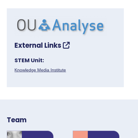
External Links
STEM Unit:
Knowledge Media Institute
Team