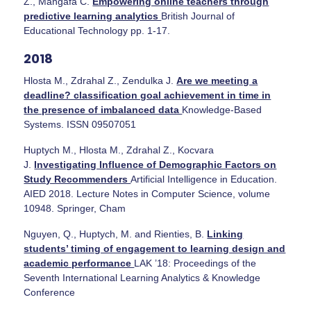
Z., Mangafa C.
Empowering online teachers through
predictive learning analytics
British Journal of
Educational Technology pp. 1-17.
2018
Hlosta M., Zdrahal Z., Zendulka J.
Are we meeting a
deadline? classification goal achievement in time in
the presence of imbalanced data
Knowledge-Based
Systems. ISSN 09507051
Huptych M., Hlosta M., Zdrahal Z., Kocvara
J.
Investigating Influence of Demographic Factors on
Study Recommenders
Artificial Intelligence in Education.
AIED 2018. Lecture Notes in Computer Science, volume
10948. Springer, Cham
Nguyen, Q., Huptych, M. and Rienties, B.
Linking
students’ timing of engagement to learning design and
academic performance
LAK ’18: Proceedings of the
Seventh International Learning Analytics & Knowledge
Conference