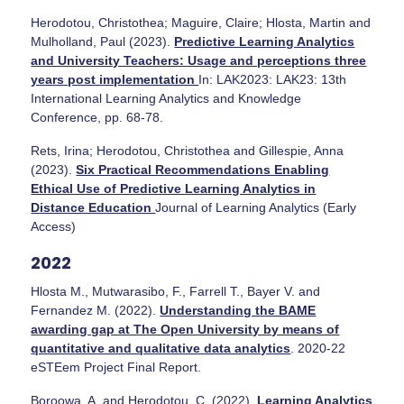
Herodotou, Christothea; Maguire, Claire; Hlosta, Martin and
Mulholland, Paul (2023).
Predictive Learning Analytics
and University Teachers: Usage and perceptions three
years post implementation
In: LAK2023: LAK23: 13th
International Learning Analytics and Knowledge
Conference, pp. 68-78.
Rets, Irina; Herodotou, Christothea and Gillespie, Anna
(2023).
Six Practical Recommendations Enabling
Ethical Use of Predictive Learning Analytics in
Distance Education
Journal of Learning Analytics (Early
Access)
2022
Hlosta M., Mutwarasibo, F., Farrell T., Bayer V. and
Fernandez M. (2022).
Understanding the BAME
awarding gap at The Open University by means of
quantitative and qualitative data analytics
. 2020-22
eSTEem Project Final Report.
Boroowa, A. and Herodotou, C. (2022).
Learning Analytics