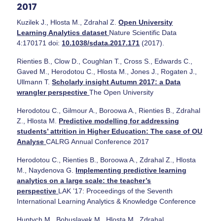
2017
Kuzilek J., Hlosta M., Zdrahal Z.
Open University
Learning Analytics dataset
Nature Scientific Data
4:170171 doi:
10.1038/sdata.2017.171
(2017).
Rienties B., Clow D., Coughlan T., Cross S., Edwards C.,
Gaved M., Herodotou C., Hlosta M., Jones J., Rogaten J.,
Ullmann T.
Scholarly insight Autumn 2017: a Data
wrangler perspective
The Open University
Herodotou C., Gilmour A., Boroowa A., Rienties B., Zdrahal
Z., Hlosta M.
Predictive modelling for addressing
students’ attrition in Higher Education: The case of OU
Analyse
CALRG Annual Conference 2017
Herodotou C., Rienties B., Boroowa A., Zdrahal Z., Hlosta
M., Naydenova G.
Implementing predictive learning
analytics on a large scale: the teacher’s
perspective
LAK ’17: Proceedings of the Seventh
International Learning Analytics & Knowledge Conference
Huptych M., Bohuslavek M., Hlosta M., Zdrahal