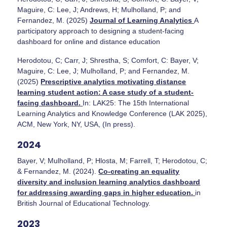
Maguire, C: Lee, J; Andrews, H; Mulholland, P; and
Fernandez, M. (2025)
Journal of Learning Analytics
A
participatory approach to designing a student-facing
dashboard for online and distance education
Herodotou, C; Carr, J; Shrestha, S; Comfort, C: Bayer, V;
Maguire, C: Lee, J; Mulholland, P; and Fernandez, M.
(2025)
Prescriptive analytics motivating distance
learning student action: A case study of a student-
facing dashboard.
In: LAK25: The 15th International
Learning Analytics and Knowledge Conference (LAK 2025),
ACM, New York, NY, USA, (In press).
2024
Bayer, V; Mulholland, P; Hlosta, M; Farrell, T; Herodotou, C;
& Fernandez, M. (2024).
Co-creating an equality
diversity and inclusion learning analytics dashboard
for addressing awarding gaps in higher education.
in
British Journal of Educational Technology.
2023