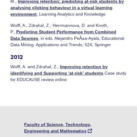
M.,
Improving retention: predicting at-risk students by
analysing clicking behaviour in a virtual learning
environment
, Learning Analytics and Knowledge
Wolff, A., Zdrahal, Z., Herrmannova, D. and Knoth,
P.,
Predicting Student Performance from Combined
Data Sources
, in eds. Alejandro PeÃ±a-Ayala, Educational
Data Mining: Applications and Trends, 524, Springer
2012
Wolff, A. and Zdrahal, Z.,
Improving retention by
identifying and Supporting ‘at-risk’ students
Case study
for EDUCAUSE review online
Faculty of Science, Technology,
Engineering and Mathematics