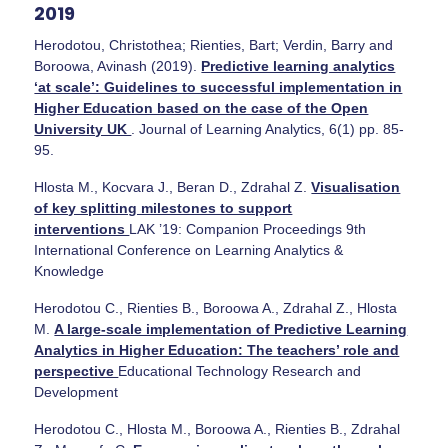
2019
Herodotou, Christothea; Rienties, Bart; Verdin, Barry and
Boroowa, Avinash (2019).
Predictive learning analytics
‘at scale’: Guidelines to successful implementation in
Higher Education based on the case of the Open
University UK
. Journal of Learning Analytics, 6(1) pp. 85-
95.
Hlosta M., Kocvara J., Beran D., Zdrahal Z.
Visualisation
of key splitting milestones to support
interventions
LAK ’19: Companion Proceedings 9th
International Conference on Learning Analytics &
Knowledge
Herodotou C., Rienties B., Boroowa A., Zdrahal Z., Hlosta
M.
A large-scale implementation of Predictive Learning
Analytics in Higher Education: The teachers’ role and
perspective
Educational Technology Research and
Development
Herodotou C., Hlosta M., Boroowa A., Rienties B., Zdrahal