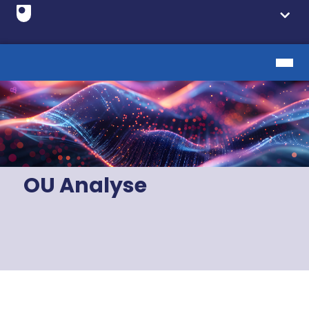
OU Analyse