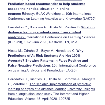
Prediction based recommender to help students
escape their critical situation in online
courses
Edrecsys@LAK Worskhop at 10th International
Conference on Learning Analytics and Knowledge (LAK’20)
Herodotou C., Boroowa A., Hlosta M., Rienties B.
What do
distance learning students seek from student
analytics?
International Conference on Learning Sciences
(ICLS’20), 19-23 Jun 2020, Nashville, TN, USA
Hlosta M., Zdrahal Z., Bayer V., Herodotou C.
Why
Predictions of At-Risk Students Are Not 100%
Accurate? Showing Patterns in False Positive and
False Negative Predictions
10th International Conference
on Learning Analytics and Knowledge (LAK20)
Herodotou C., Rienties B., Hlosta M., Boroowa A., Mangafa
C., Zdrahal Z.
The scalable implementation of predictive
learning analytics at a distance learning university: Insights
from a longitudinal case study
The Internet and Higher
Education, Volume 45, April 2020, 100725