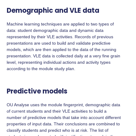
Demographic and VLE data
Machine learning techniques are applied to two types of
data: student demographic data and dynamic data
represented by their VLE activities. Records of previous
presentations are used to build and validate predictive
models, which are then applied to the data of the running
presentation. VLE data is collected daily at a very fine grain
level, representing individual actions and activity types
according to the module study plan.
Predictive models
OU Analyse uses the module fingerprint, demographic data
of current students and their VLE activities to build a
number of predictive models that take into account different
properties of input data. Their conclusions are combined to
classify students and predict who is at risk. The list of