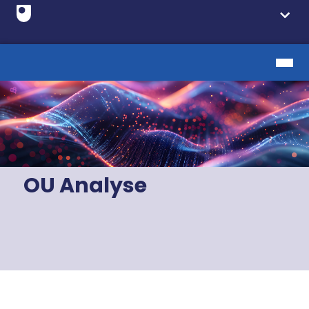
OU Analyse