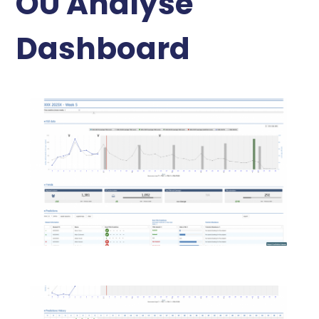
OU Analyse
Dashboard