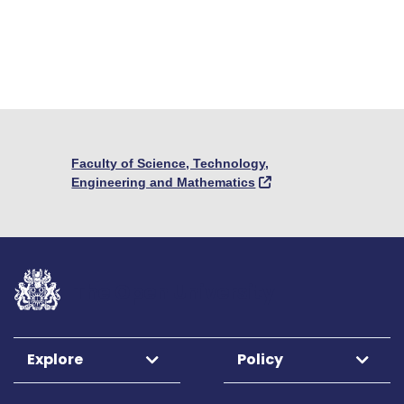
Faculty of Science, Technology,
Engineering and Mathematics
The Open University
Explore
Policy