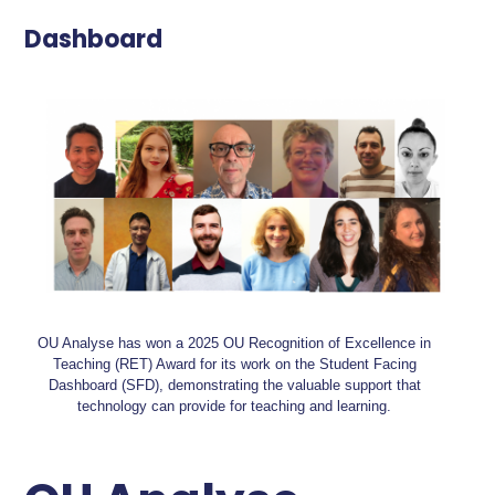
Dashboard
OU Analyse has won a 2025 OU Recognition of Excellence in
Teaching (RET) Award for its work on the Student Facing
Dashboard (SFD), demonstrating the valuable support that
technology can provide for teaching and learning.