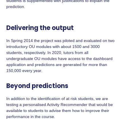
students is supplemented with justifications to explain the
prediction.
Delivering the output
In Spring 2014 the project was piloted and evaluated on two
introductory OU modules with about 1500 and 3000
students, respectively. In 2020, tutors from all
undergraduate OU modules have access to the dashboard
application and predictions are generated for more than
150,000 every year.
Beyond predictions
In addition to the identification of at risk students, we are
testing a personalised Activity Recommender that would be
available to students to advise them how to improve their
performance in the course.