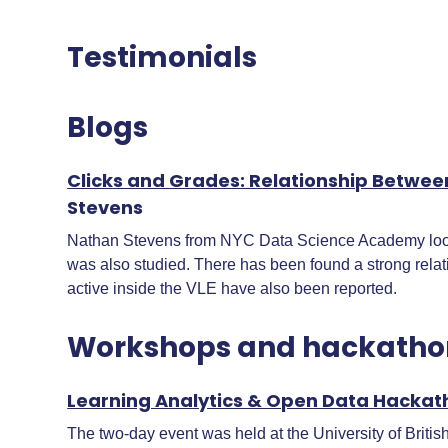
Testimonials
Blogs
Clicks and Grades: Relationship Betwee
Stevens
Nathan Stevens from NYC Data Science Academy looked
was also studied. There has been found a strong relat
active inside the VLE have also been reported.
Workshops and hackatho
Learning Analytics & Open Data Hackat
The two-day event was held at the University of Britis