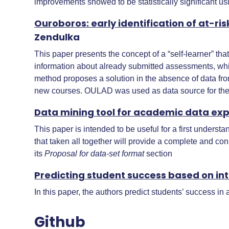
improvements showed to be statistically significant us
Ouroboros: early identification of at-r
Zendulka
This paper presents the concept of a “self-learner” th
information about already submitted assessments, whic
method proposes a solution in the absence of data from
new courses. OULAD was used as data source for the
Data mining tool for academic data explo
This paper is intended to be useful for a first underst
that taken all together will provide a complete and co
its
Proposal for data-set format
section
Predicting student success based on int
In this paper, the authors predict students’ success in
Github