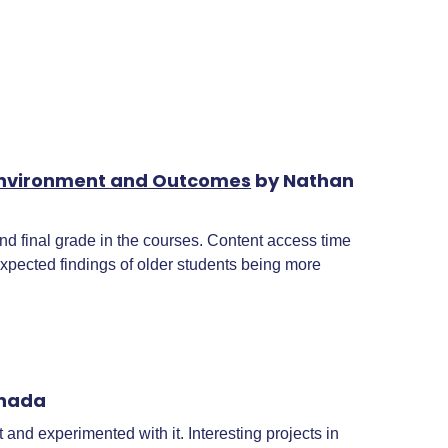
g Environment and Outcomes
by Nathan
 final grade in the courses. Content access time
xpected findings of older students being more
anada
and experimented with it. Interesting projects in