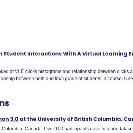
n Student Interactions With A Virtual Learnin
 at VLE clicks histograms and relationship between clicks and
ionship between both and final grade of students in course. Une
ns
hon 3.0
at the University of British Columbia, C
h Columbia, Canada. Over 100 participants dove into our dataset 