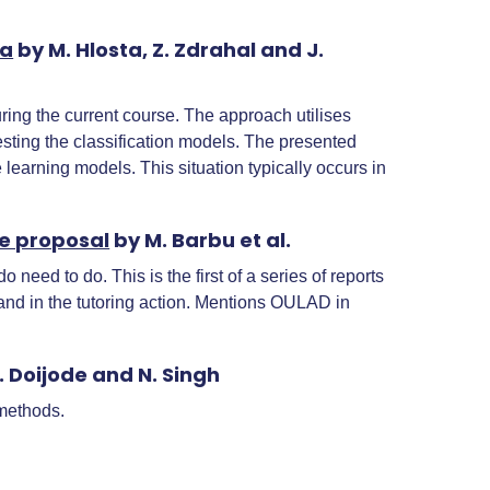
ta
by M. Hlosta, Z. Zdrahal and J.
ring the current course. The approach utilises
sting the classification models. The presented
learning models. This situation typically occurs in
re proposal
by M. Barbu et al.
need to do. This is the first of a series of reports
hand in the tutoring action. Mentions OULAD in
. Doijode and N. Singh
 methods.