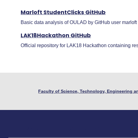
Marloft StudentClicks GitHub
Basic data analysis of OULAD by GitHub user marloft
LAK18Hackathon GitHub
Official repository for LAK18 Hackathon containing re
Faculty of Science, Technology, Engineering 
The Open University