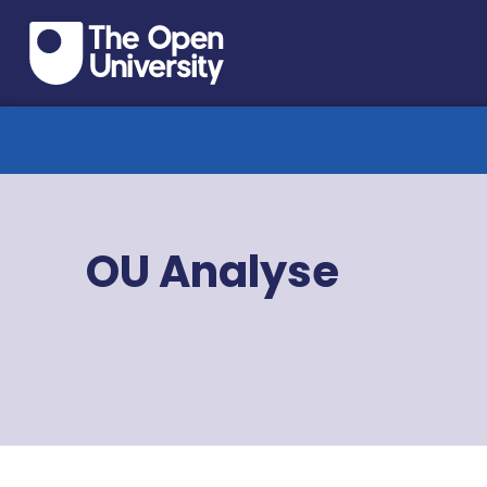
OU Analyse