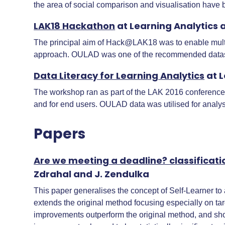
the area of social comparison and visualisation have
LAK18 Hackathon
at Learning Analytics 
The principal aim of Hack@LAK18 was to enable multi-
approach. OULAD was one of the recommended datase
Data Literacy for Learning Analytics
at L
The workshop ran as part of the LAK 2016 conference. O
and for end users. OULAD data was utilised for analysi
Papers
Are we meeting a deadline? classificat
Zdrahal and J. Zendulka
This paper generalises the concept of Self-Learner to a
extends the original method focusing especially on t
improvements outperform the original method, and show