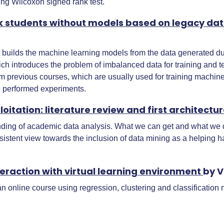
ing Wilcoxon signed rank test.
isk students without models based on legacy da
at builds the machine learning models from the data generated du
h introduces the problem of imbalanced data for training and te
 previous courses, which are usually used for training machine 
 performed experiments.
itation: literature review and first architectu
anding of academic data analysis. What we can get and what we do 
nsistent view towards the inclusion of data mining as a helping 
eraction with virtual learning environment
by V
 an online course using regression, clustering and classification