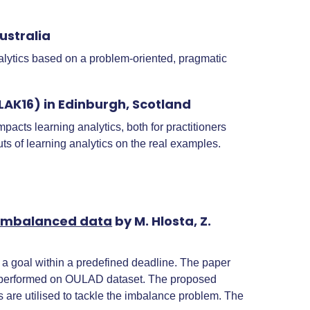
ustralia
alytics based on a problem-oriented, pragmatic
AK16) in Edinburgh, Scotland
acts learning analytics, both for practitioners
ts of learning analytics on the real examples.
f imbalanced data
by M. Hlosta, Z.
ve a goal within a predefined deadline. The paper
 is performed on OULAD dataset. The proposed
 are utilised to tackle the imbalance problem. The