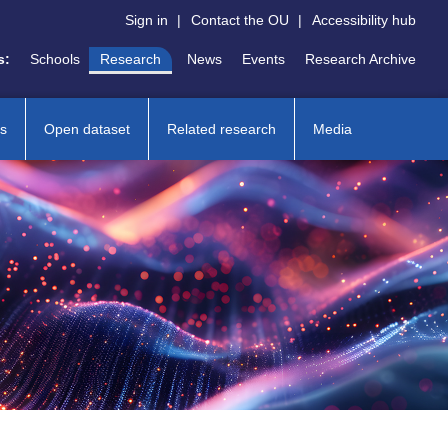
Sign in
|
Contact the OU
|
Accessibility hub
s:
Schools
Research
News
Events
Research Archive
ns
Open dataset
Related research
Media