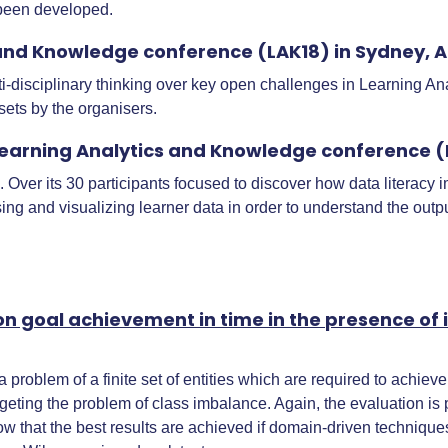
 been developed.
and Knowledge conference (LAK18) in Sydney, A
disciplinary thinking over key open challenges in Learning An
ts by the organisers.
earning Analytics and Knowledge conference (L
ver its 30 participants focused to discover how data literacy imp
ng and visualizing learner data in order to understand the outpu
ion goal achievement in time in the presence o
 problem of a finite set of entities which are required to achie
argeting the problem of class imbalance. Again, the evaluation
 that the best results are achieved if domain-driven techniques