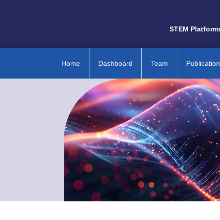
STEM Platform
Home
Dashboard
Team
Publicatio