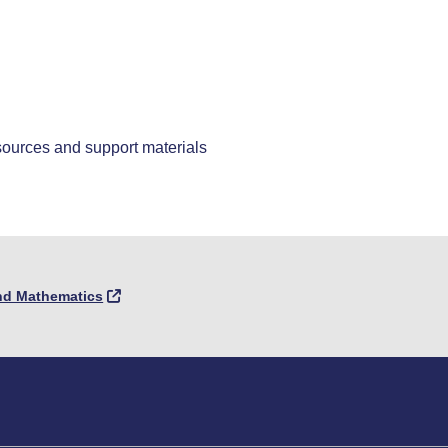
sources and support materials
and Mathematics